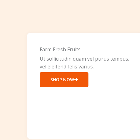
Farm Fresh Fruits
Ut sollicitudin quam vel purus tempus,
vel eleifend felis varius.
SHOP NOW