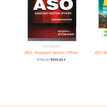
ASO Books
ASO : Assistant Section Officer
ASO Bo
₹
792.00
₹
659.00
₹