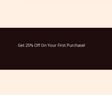
Get 25% Off On Your First Purchase!