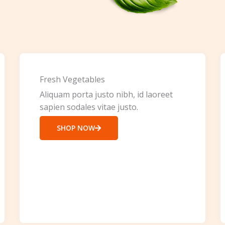
Fresh Vegetables
Aliquam porta justo nibh, id laoreet
sapien sodales vitae justo.
SHOP NOW