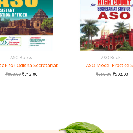
ASO Books
ASO Books
ok for Odisha Secretariat
ASO Model Practice S
₹
890.00
₹
712.00
₹
558.00
₹
502.00