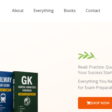
About
Everything
Books
Contact
Read. Practice. Qua
Your Success Star
Everything You Ne
for Exam Prepara
SHOP NOW