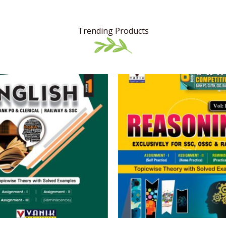
Trending Products