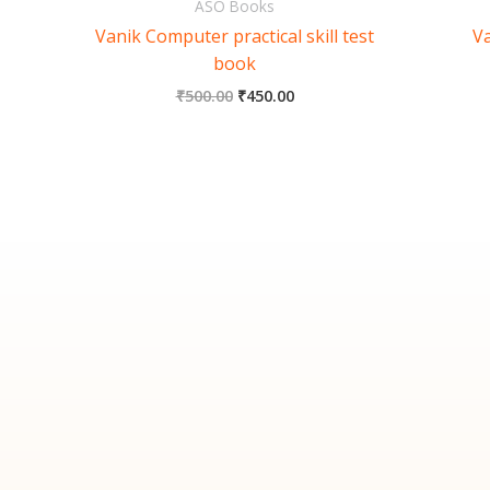
ASO Books
Vanik Computer practical skill test
Va
book
₹
500.00
₹
450.00