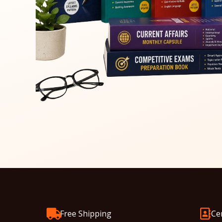
Free Shipping
Ce