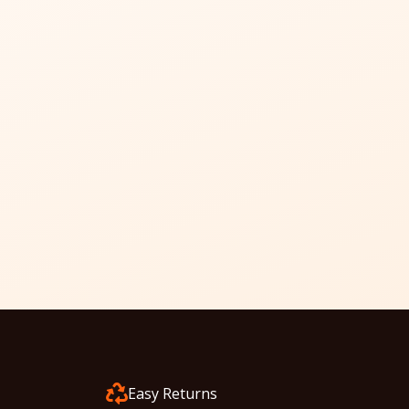
Easy Returns