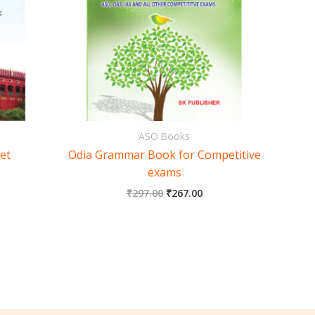
ASO Books
et
Odia Grammar Book for Competitive
exams
₹
297.00
₹
267.00