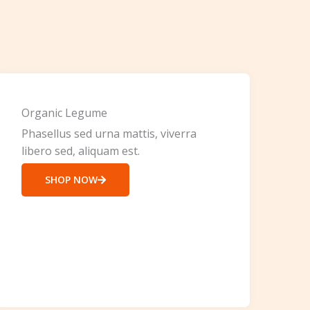
Organic Legume
Phasellus sed urna mattis, viverra
libero sed, aliquam est.
SHOP NOW