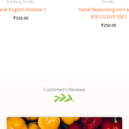
Banking Books
Books
nik English Volume 1
Vanik Reasoning vol I a
(EXCLUSIVE SSC)
₹
320.00
₹
250.00
Customers Reviews