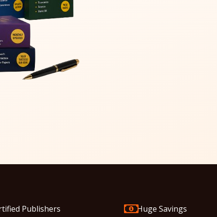
rtified Publishers
Huge Savings