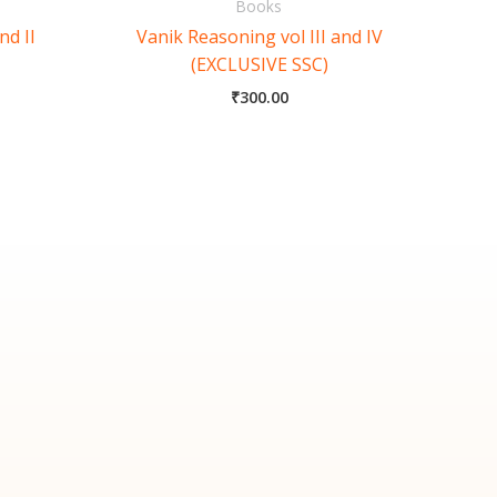
Books
nd II
Vanik Reasoning vol III and IV
(EXCLUSIVE SSC)
₹
300.00