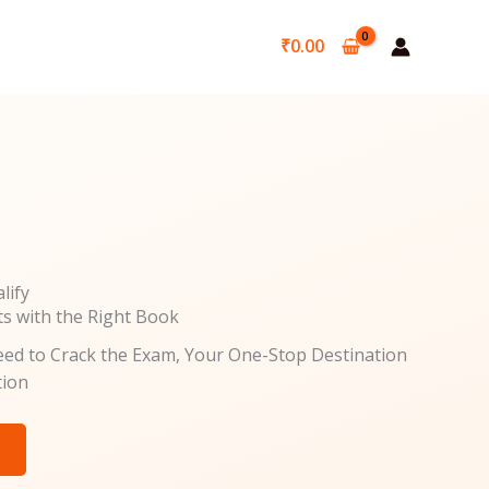
₹
0.00
lify
ts with the Right Book
ed to Crack the Exam, Your One-Stop Destination
tion