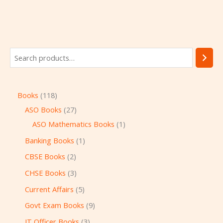
Books
118
ASO Books
27
ASO Mathematics Books
1
Banking Books
1
CBSE Books
2
CHSE Books
3
Current Affairs
5
Govt Exam Books
9
IT Officer Books
3