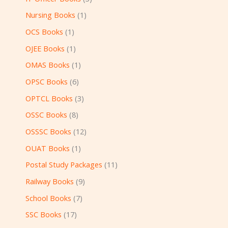
Nursing Books
1
OCS Books
1
OJEE Books
1
OMAS Books
1
OPSC Books
6
OPTCL Books
3
OSSC Books
8
OSSSC Books
12
OUAT Books
1
Postal Study Packages
11
Railway Books
9
School Books
7
SSC Books
17