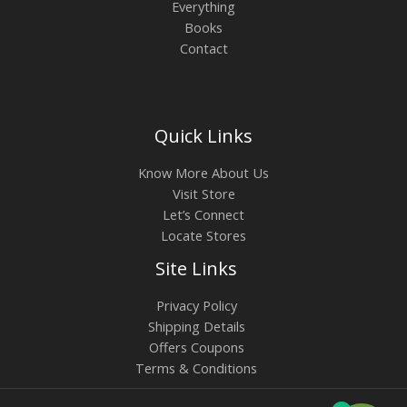
Everything
Books
Contact
Quick Links
Know More About Us
Visit Store
Let’s Connect
Locate Stores
Site Links
Privacy Policy
Shipping Details
Offers Coupons
Terms & Conditions