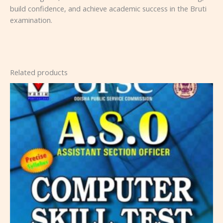
build confidence, and achieve academic success in the Bruti
examination.
Related products