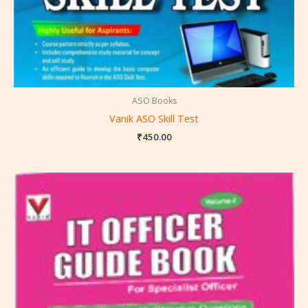
ASO Books
Vanik ASO Skill Test
₹
450.00