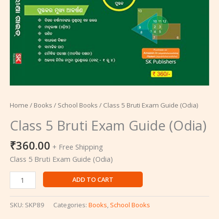
Home
/
Books
/
School Books
/ Class 5 Bruti Exam Guide (Odia)
Class 5 Bruti Exam Guide (Odia)
₹
360.00
+ Free Shipping
Class 5 Bruti Exam Guide (Odia)
ADD TO CART
SKU:
SKP89
Categories:
Books
,
School Books