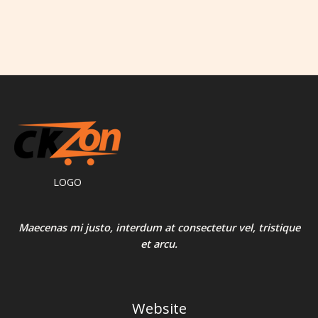
LOGO
Maecenas mi justo, interdum at consectetur vel, tristique
et arcu.
Website