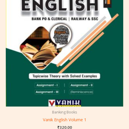
Banking Books
Vanik English Volume 1
₹
320.00