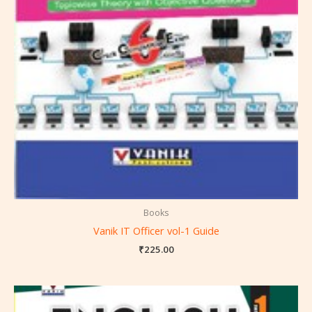
Books
Vanik IT Officer vol-1 Guide
₹
225.00