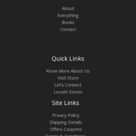
About
Everything
Books
Contact
Quick Links
Know More About Us
Visit Store
Let’s Connect
Locate Stores
Site Links
Privacy Policy
Shipping Details
Offers Coupons