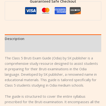
Guaranteed Safe Checkout
Description
Reviews (0)
The Class 5 Bruti Exam Guide (Odia) by SK publisher is a
comprehensive study resource designed to assist students
in preparing for their Bruti examinations in the Odia
language. Developed by SK publisher, a renowned name in
educational materials. This guide is tailored specifically for
Class 5 students studying in Odia medium schools.
The guide is structured to cover the entire syllabus
prescribed for the Bruti examination. It encompasses all the