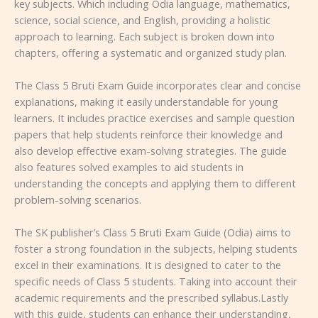
key subjects. Which including Odia language, mathematics,
science, social science, and English, providing a holistic
approach to learning. Each subject is broken down into
chapters, offering a systematic and organized study plan.
The Class 5 Bruti Exam Guide incorporates clear and concise
explanations, making it easily understandable for young
learners. It includes practice exercises and sample question
papers that help students reinforce their knowledge and
also develop effective exam-solving strategies. The guide
also features solved examples to aid students in
understanding the concepts and applying them to different
problem-solving scenarios.
The SK publisher’s Class 5 Bruti Exam Guide (Odia) aims to
foster a strong foundation in the subjects, helping students
excel in their examinations. It is designed to cater to the
specific needs of Class 5 students. Taking into account their
academic requirements and the prescribed syllabus.Lastly
with this guide, students can enhance their understanding,