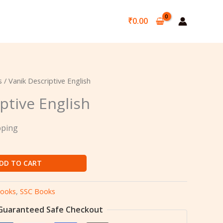
₹
0.00
s
/ Vanik Descriptive English
ptive English
pping
DD TO CART
ooks
,
SSC Books
Guaranteed Safe Checkout