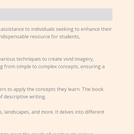
assistance to individuals seeking to enhance their
 indispensable resource for students,
 various techniques to create vivid imagery,
ng from simple to complex concepts, ensuring a
ders to apply the concepts they learn. The book
 descriptive writing.
, landscapes, and more. It delves into different