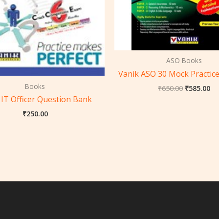
ASO Books
Vanik ASO 30 Mock Practice
Books
₹
650.00
₹
585.00
 IT Officer Question Bank
₹
250.00