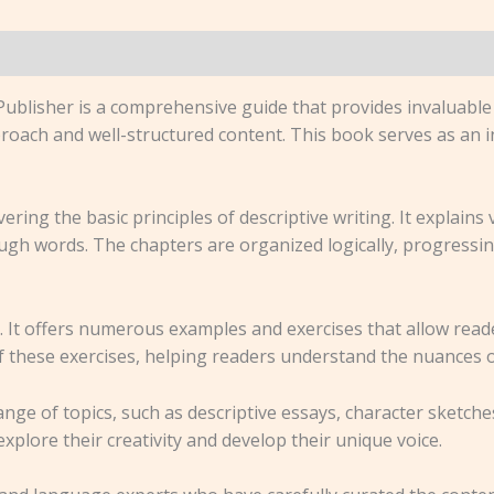
ublisher is a comprehensive guide that provides invaluable 
 approach and well-structured content. This book serves as an
ring the basic principles of descriptive writing. It explains
ugh words. The chapters are organized logically, progressi
h. It offers numerous examples and exercises that allow rea
f these exercises, helping readers understand the nuances of
nge of topics, such as descriptive essays, character sketches
explore their creativity and develop their unique voice.