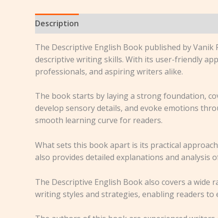
Description
Reviews (0)
The Descriptive English Book published by Vanik P
descriptive writing skills. With its user-friendly
professionals, and aspiring writers alike.
The book starts by laying a strong foundation, cove
develop sensory details, and evoke emotions thro
smooth learning curve for readers.
What sets this book apart is its practical approac
also provides detailed explanations and analysis o
The Descriptive English Book also covers a wide ra
writing styles and strategies, enabling readers to 