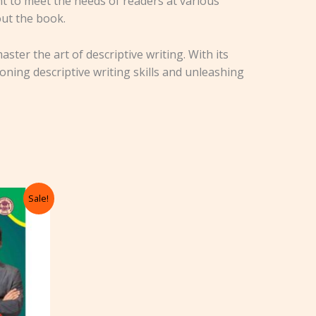
t to meet the needs of readers at various
out the book.
ster the art of descriptive writing. With its
oning descriptive writing skills and unleashing
rrent
Sale!
ice
85.00.