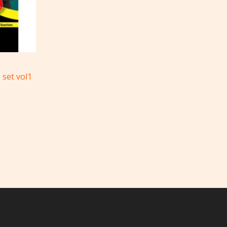
 set vol1