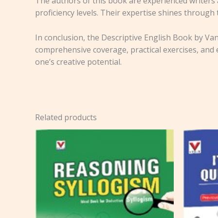
The authors of this book are experienced writers 
proficiency levels. Their expertise shines through
In conclusion, the Descriptive English Book by Vani
comprehensive coverage, practical exercises, and e
one’s creative potential.
Related products