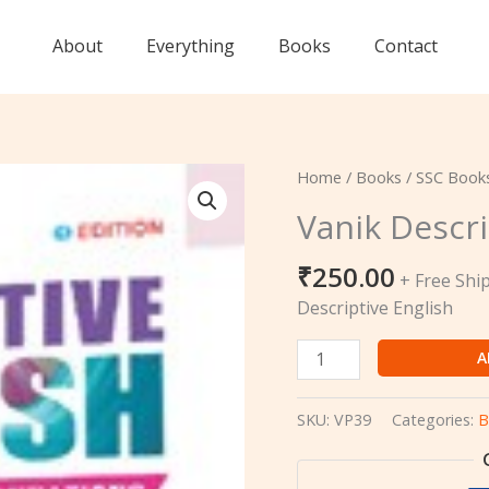
About
Everything
Books
Contact
Vanik
Home
/
Books
/
SSC Book
Descriptive
Vanik Descri
English
quantity
₹
250.00
+ Free Shi
Descriptive English
A
SKU:
VP39
Categories:
B