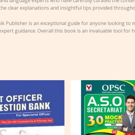
and language experts who have carefully curated the conten
 the clear explanations and insightful tips provided through
k Publisher is an exceptional guide for anyone looking to ma
xpert guidance. Overall this book is an invaluable tool for h
Original
Cu
price
pr
was:
is:
₹650.00.
₹5