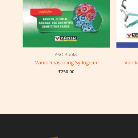
ASO Books
Vanik Reasoning Syllogism
Vanik
₹
250.00