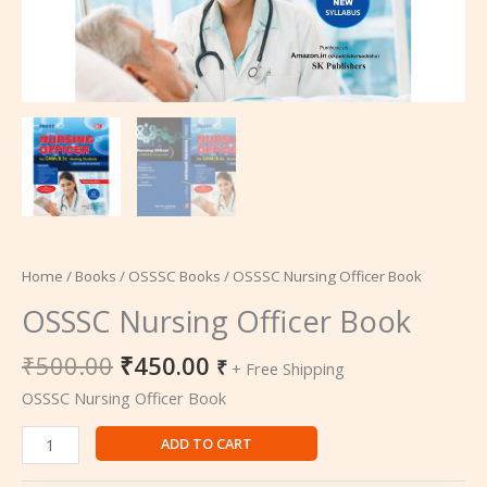
Home
/
Books
/
OSSSC Books
/ OSSSC Nursing Officer Book
OSSSC Nursing Officer Book
₹
500.00
₹
450.00
₹
+ Free Shipping
OSSSC Nursing Officer Book
ADD TO CART