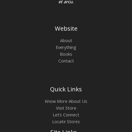
et arcu.
Website
About
Everything
Books
Contact
Quick Links
Know More About Us
Visit Store
Let’s Connect
Locate Stores