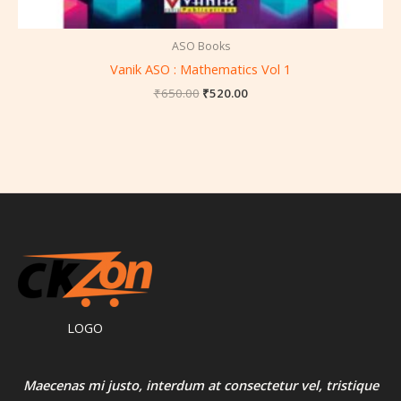
ASO Books
Vanik ASO : Mathematics Vol 1
₹
650.00
₹
520.00
LOGO
Maecenas mi justo, interdum at consectetur vel, tristique