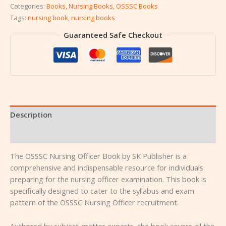
Categories:
Books
,
Nursing Books
,
OSSSC Books
Tags:
nursing book
,
nursing books
Guaranteed Safe Checkout
Description
Reviews (0)
The OSSSC Nursing Officer Book by SK Publisher is a
comprehensive and indispensable resource for individuals
preparing for the nursing officer examination. This book is
specifically designed to cater to the syllabus and exam
pattern of the OSSSC Nursing Officer recruitment.
Authored by subject-matter experts, the book covers all the