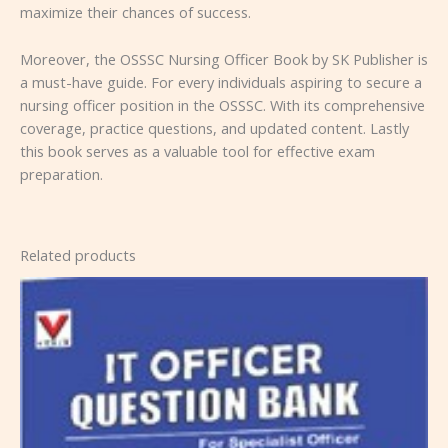
maximize their chances of success.
Moreover, the OSSSC Nursing Officer Book by SK Publisher is
a must-have guide. For every individuals aspiring to secure a
nursing officer position in the OSSSC. With its comprehensive
coverage, practice questions, and updated content. Lastly
this book serves as a valuable tool for effective exam
preparation.
Related products