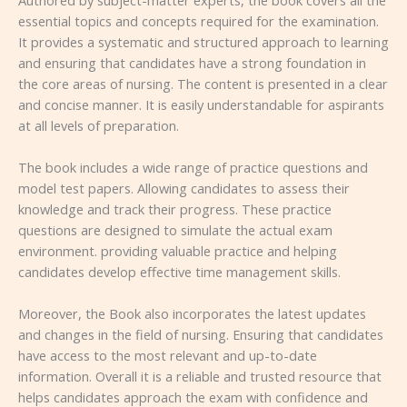
essential topics and concepts required for the examination.
It provides a systematic and structured approach to learning
and ensuring that candidates have a strong foundation in
the core areas of nursing. The content is presented in a clear
and concise manner. It is easily understandable for aspirants
at all levels of preparation.
The book includes a wide range of practice questions and
model test papers. Allowing candidates to assess their
knowledge and track their progress. These practice
questions are designed to simulate the actual exam
environment. providing valuable practice and helping
candidates develop effective time management skills.
Moreover, the Book also incorporates the latest updates
and changes in the field of nursing. Ensuring that candidates
have access to the most relevant and up-to-date
information. Overall it is a reliable and trusted resource that
helps candidates approach the exam with confidence and