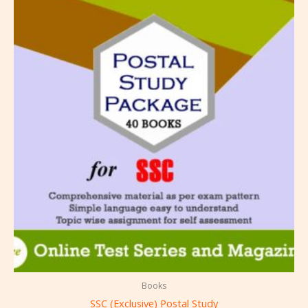
Books
SSC (Exclusive) Postal Study