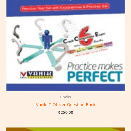
Books
Vanik IT Officer Question Bank
₹
250.00