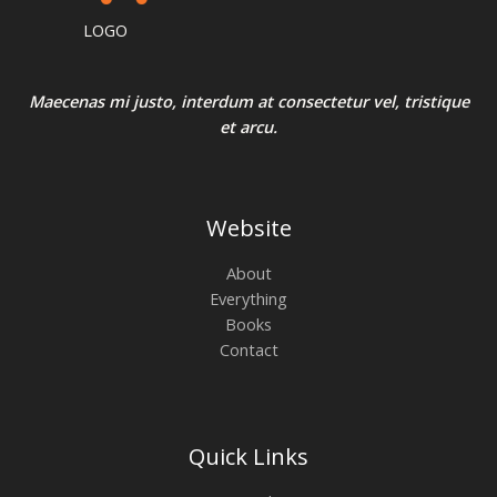
0
:
3
N
.
₹
2
LOGO
4
0
E
S
0
.
0
0
A
.
0
Maecenas mi justo, interdum at consectetur vel, tristique
0
.
et arcu.
0
L
.
E
Website
About
Everything
Books
Contact
Quick Links