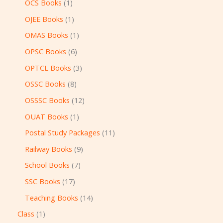
OCS Books
1
OJEE Books
1
OMAS Books
1
OPSC Books
6
OPTCL Books
3
OSSC Books
8
OSSSC Books
12
OUAT Books
1
Postal Study Packages
11
Railway Books
9
School Books
7
SSC Books
17
Teaching Books
14
Class
1