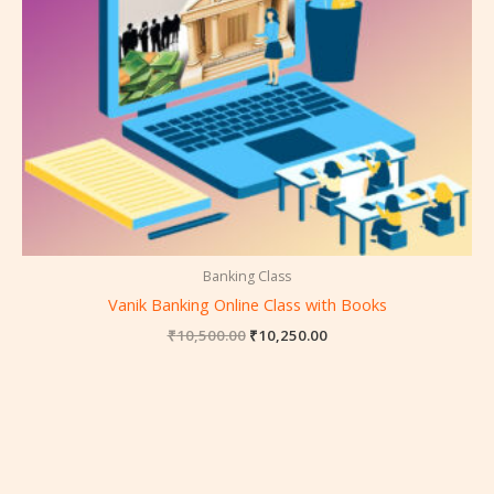
Banking Class
Vanik Banking Online Class with Books
₹
10,500.00
₹
10,250.00