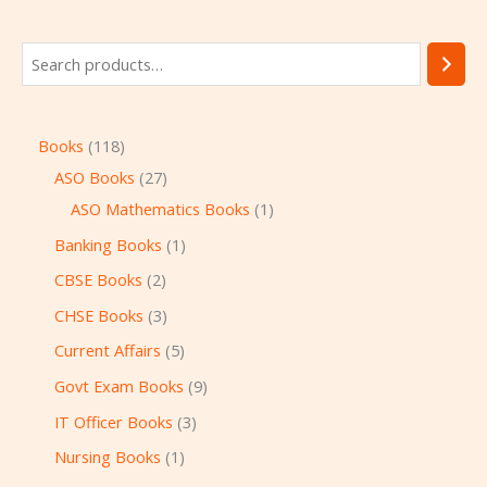
Books
118
ASO Books
27
ASO Mathematics Books
1
Banking Books
1
CBSE Books
2
CHSE Books
3
Current Affairs
5
Govt Exam Books
9
IT Officer Books
3
Nursing Books
1