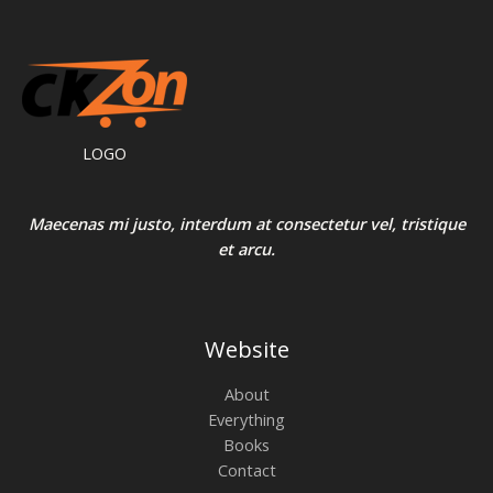
LOGO
Maecenas mi justo, interdum at consectetur vel, tristique
et arcu.
Website
About
Everything
Books
Contact