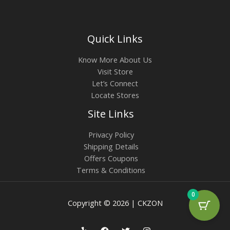
Quick Links
Know More About Us
Visit Store
Let’s Connect
Locate Stores
Site Links
Privacy Policy
Shipping Details
Offers Coupons
Terms & Conditions
0
Copyright © 2026 | CKZON