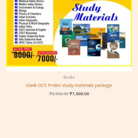
Books
Vanik OCS Prelim study materials package
₹
8,000.00
₹
7,000.00