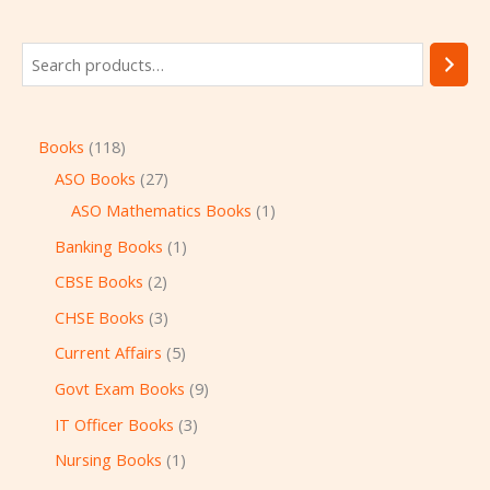
Books
118
ASO Books
27
ASO Mathematics Books
1
Banking Books
1
CBSE Books
2
CHSE Books
3
Current Affairs
5
Govt Exam Books
9
IT Officer Books
3
Nursing Books
1