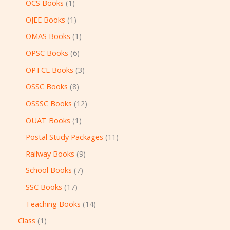
OCS Books
1
OJEE Books
1
OMAS Books
1
OPSC Books
6
OPTCL Books
3
OSSC Books
8
OSSSC Books
12
OUAT Books
1
Postal Study Packages
11
Railway Books
9
School Books
7
SSC Books
17
Teaching Books
14
Class
1