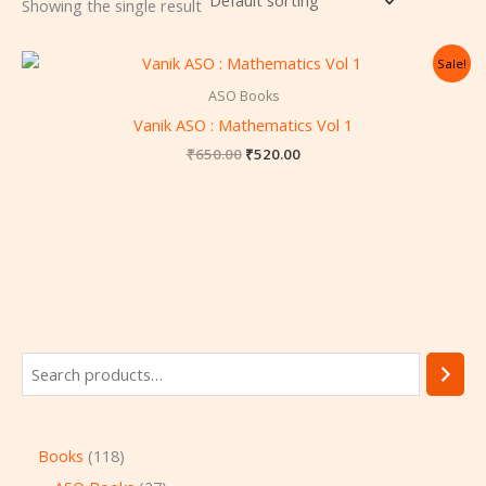
Showing the single result
Original
Current
Sale!
price
price
was:
is:
ASO Books
₹650.00.
₹520.00.
Vanik ASO : Mathematics Vol 1
₹
650.00
₹
520.00
Books
118