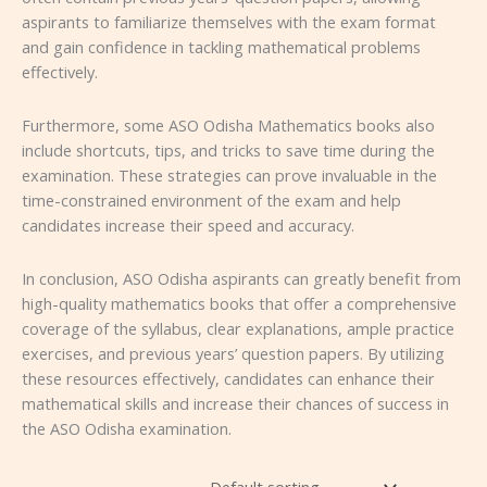
aspirants to familiarize themselves with the exam format
and gain confidence in tackling mathematical problems
effectively.
Furthermore, some ASO Odisha Mathematics books also
include shortcuts, tips, and tricks to save time during the
examination. These strategies can prove invaluable in the
time-constrained environment of the exam and help
candidates increase their speed and accuracy.
In conclusion, ASO Odisha aspirants can greatly benefit from
high-quality mathematics books that offer a comprehensive
coverage of the syllabus, clear explanations, ample practice
exercises, and previous years’ question papers. By utilizing
these resources effectively, candidates can enhance their
mathematical skills and increase their chances of success in
the ASO Odisha examination.