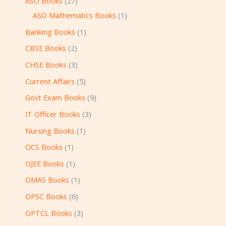
ASO Books
27
ASO Mathematics Books
1
Banking Books
1
CBSE Books
2
CHSE Books
3
Current Affairs
5
Govt Exam Books
9
IT Officer Books
3
Nursing Books
1
OCS Books
1
OJEE Books
1
OMAS Books
1
OPSC Books
6
OPTCL Books
3