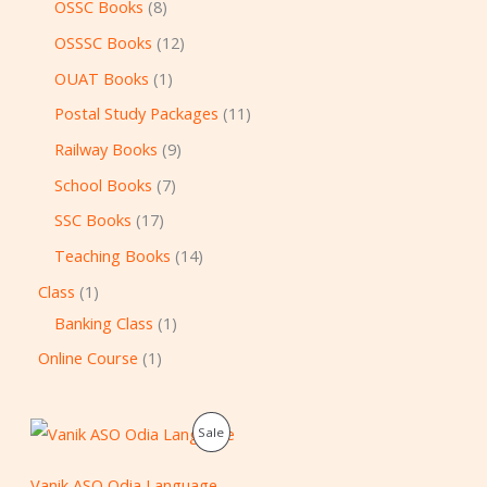
OSSC Books
8
OSSSC Books
12
OUAT Books
1
Postal Study Packages
11
Railway Books
9
School Books
7
SSC Books
17
Teaching Books
14
Class
1
Banking Class
1
Online Course
1
O
C
P
Sale
r
u
i
r
R
g
r
Vanik ASO Odia Language