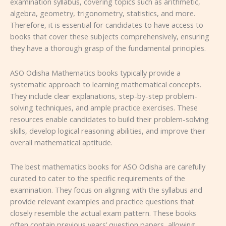
examination syllabus, covering topics such as arithmetic,
algebra, geometry, trigonometry, statistics, and more.
Therefore, it is essential for candidates to have access to
books that cover these subjects comprehensively, ensuring
they have a thorough grasp of the fundamental principles.
ASO Odisha Mathematics books typically provide a
systematic approach to learning mathematical concepts.
They include clear explanations, step-by-step problem-
solving techniques, and ample practice exercises. These
resources enable candidates to build their problem-solving
skills, develop logical reasoning abilities, and improve their
overall mathematical aptitude.
The best mathematics books for ASO Odisha are carefully
curated to cater to the specific requirements of the
examination. They focus on aligning with the syllabus and
provide relevant examples and practice questions that
closely resemble the actual exam pattern. These books
often contain previous years’ question papers, allowing