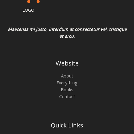
0
L
:
3
N
.
₹
2
LOGO
4
0
E
S
0
.
0
0
A
.
0
Maecenas mi justo, interdum at consectetur vel, tristique
0
.
et arcu.
0
L
.
E
Website
About
Everything
Books
Contact
Quick Links