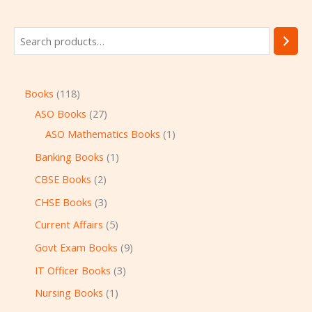
Books
118
ASO Books
27
ASO Mathematics Books
1
Banking Books
1
CBSE Books
2
CHSE Books
3
Current Affairs
5
Govt Exam Books
9
IT Officer Books
3
Nursing Books
1