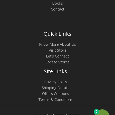
Books
Contact
Quick Links
Know More About Us
Visit Store
Let’s Connect
Locate Stores
Site Links
Privacy Policy
Shipping Details
Offers Coupons
Terms & Conditions
0