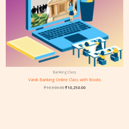
Banking Class
Vanik Banking Online Class with Books
₹
10,500.00
₹
10,250.00