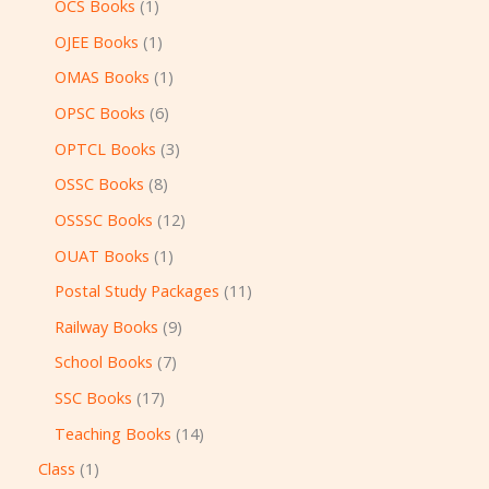
OCS Books
1
OJEE Books
1
OMAS Books
1
OPSC Books
6
OPTCL Books
3
OSSC Books
8
OSSSC Books
12
OUAT Books
1
Postal Study Packages
11
Railway Books
9
School Books
7
SSC Books
17
Teaching Books
14
Class
1