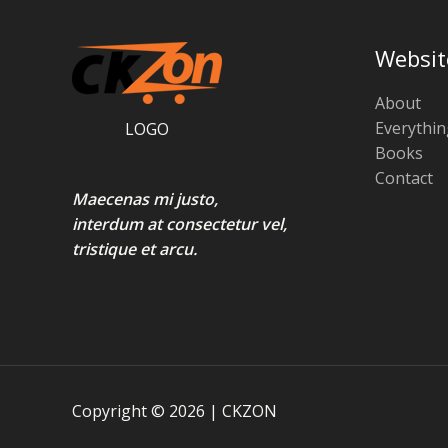
L
a
:
.
s
₹
O
E
:
3
Websit
₹
2
N
4
0
0
.
About
S
0
0
Everythin
LOGO
.
0
A
Books
0
.
0
Contact
L
.
Maecenas mi justo,
E
interdum at consectetur vel,
tristique et arcu.
Copyright © 2026 | CKZON