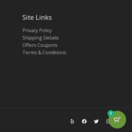
Site Links
Privacy Policy
Shipping Details
Offers Coupons
Terms & Conditions
0