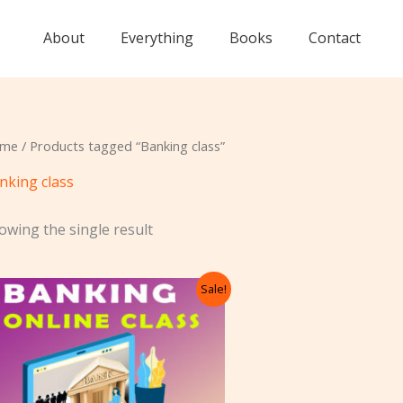
About
Everything
Books
Contact
me
/ Products tagged “Banking class”
nking class
owing the single result
Original
Current
Sale!
price
price
was:
is:
₹10,500.00.
₹10,250.00.