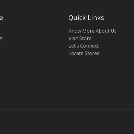
e
Quick Links
Know More About Us
g
Visit Store
Let’s Connect
Locate Stores