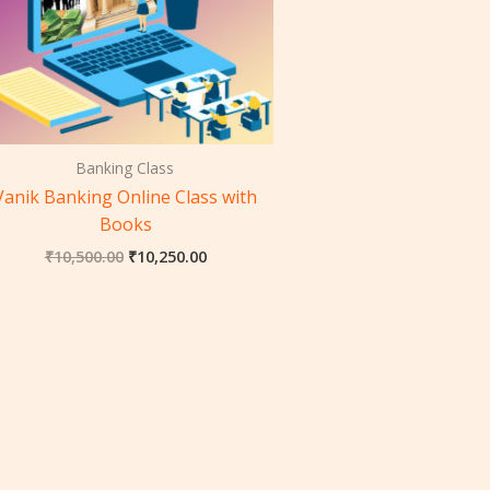
Banking Class
Vanik Banking Online Class with
Books
₹
10,500.00
₹
10,250.00