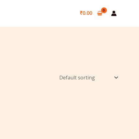
₹
0.00