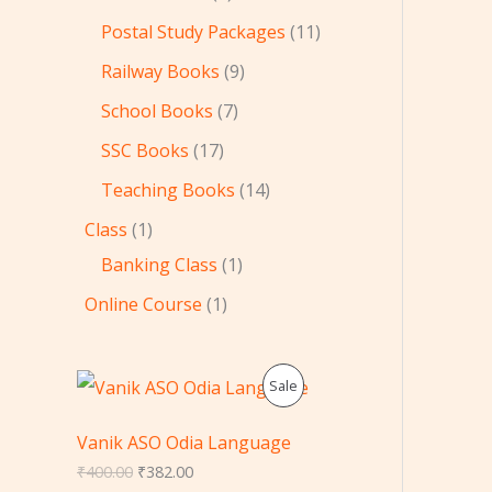
Postal Study Packages
11
Railway Books
9
School Books
7
SSC Books
17
Teaching Books
14
Class
1
Banking Class
1
Online Course
1
O
C
P
Sale
r
u
i
r
R
g
r
Vanik ASO Odia Language
i
e
O
₹
400.00
₹
382.00
n
n