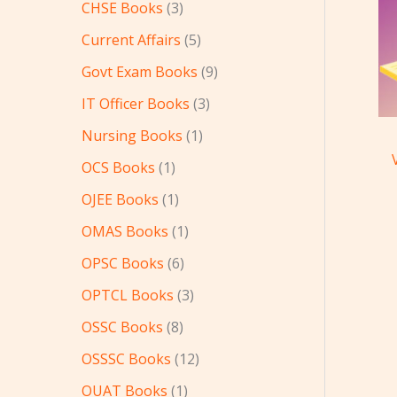
CHSE Books
3
Current Affairs
5
Govt Exam Books
9
IT Officer Books
3
Nursing Books
1
OCS Books
1
OJEE Books
1
OMAS Books
1
OPSC Books
6
OPTCL Books
3
OSSC Books
8
OSSSC Books
12
OUAT Books
1