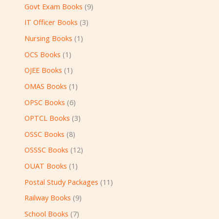
Govt Exam Books
9
IT Officer Books
3
Nursing Books
1
OCS Books
1
OJEE Books
1
OMAS Books
1
OPSC Books
6
OPTCL Books
3
OSSC Books
8
OSSSC Books
12
OUAT Books
1
Postal Study Packages
11
Railway Books
9
School Books
7