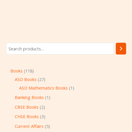
Books
118
ASO Books
27
ASO Mathematics Books
1
Banking Books
1
CBSE Books
2
CHSE Books
3
Current Affairs
5