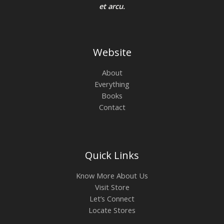
0
0
et arcu.
A
.
0
0
.
0
L
.
E
Website
About
Everything
Books
Contact
Quick Links
Know More About Us
Visit Store
Let’s Connect
Locate Stores