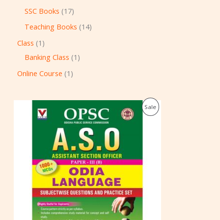
SSC Books
17
Teaching Books
14
Class
1
Banking Class
1
Online Course
1
O
C
P
Sale
r
u
i
r
R
g
r
i
e
O
n
n
a
t
D
l
p
p
r
U
r
i
i
c
C
c
e
e
i
T
w
s