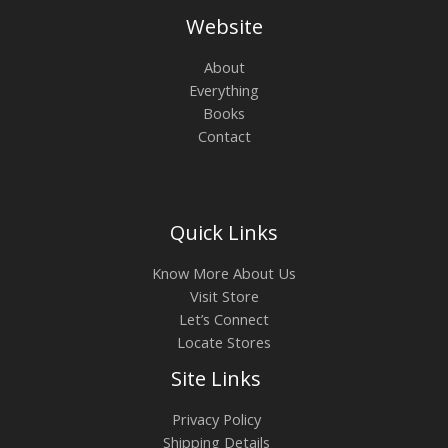
Website
About
Everything
Books
Contact
Quick Links
Know More About Us
Visit Store
Let’s Connect
Locate Stores
Site Links
Privacy Policy
Shipping Details