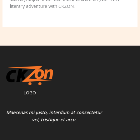
literary adventure with CKZON.
LOGO
Maecenas mi justo, interdum at consectetur
vel, tristique et arcu.