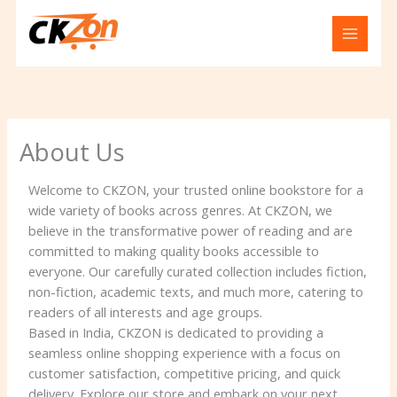
Skip
to
content
About Us
Welcome to CKZON, your trusted online bookstore for a
wide variety of books across genres. At CKZON, we
believe in the transformative power of reading and are
committed to making quality books accessible to
everyone. Our carefully curated collection includes fiction,
non-fiction, academic texts, and much more, catering to
readers of all interests and age groups.
Based in India, CKZON is dedicated to providing a
seamless online shopping experience with a focus on
customer satisfaction, competitive pricing, and quick
delivery. Explore our store and embark on your next