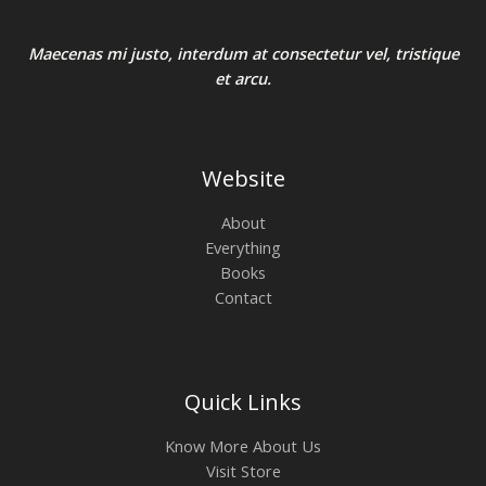
Maecenas mi justo, interdum at consectetur vel, tristique
et arcu.
Website
About
Everything
Books
Contact
Quick Links
Know More About Us
Visit Store