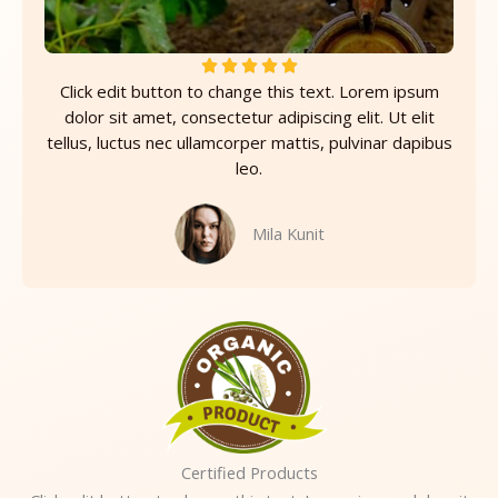
R





Click edit button to change this text. Lorem ipsum
a
dolor sit amet, consectetur adipiscing elit. Ut elit
t
tellus, luctus nec ullamcorper mattis, pulvinar dapibus
e
leo.
d
5
o
Mila Kunit
u
t
o
f
5
Certified Products