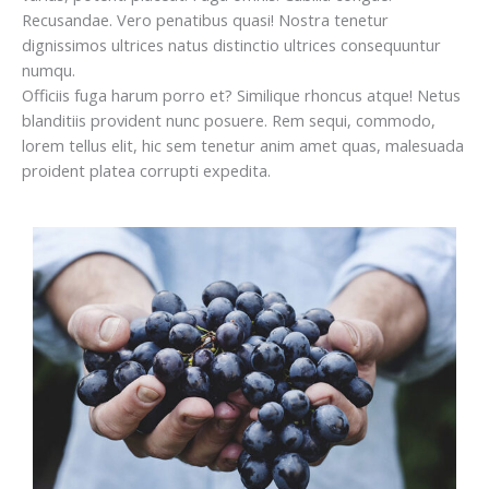
Recusandae. Vero penatibus quasi! Nostra tenetur
dignissimos ultrices natus distinctio ultrices consequuntur
numqu.
Officiis fuga harum porro et? Similique rhoncus atque! Netus
blanditiis provident nunc posuere. Rem sequi, commodo,
lorem tellus elit, hic sem tenetur anim amet quas, malesuada
proident platea corrupti expedita.