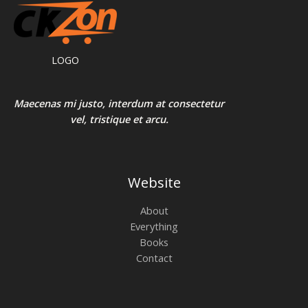
LOGO
Maecenas mi justo, interdum at consectetur
vel, tristique et arcu.
Website
About
Everything
Books
Contact