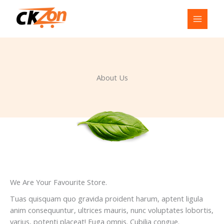
Skip
to
content
About Us
We Are Your Favourite Store.
Tuas quisquam quo gravida proident harum, aptent ligula
anim consequuntur, ultrices mauris, nunc voluptates lobortis,
varius, potenti placeat! Fuga omnis. Cubilia congue.