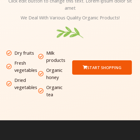
Click edit button to change this text. Lorem ipsum dolor sit
amet
We Deal With Various Quality Organic Products!
Dry fruits
Milk
products
Fresh
START SHOPPING
vegetables
Organic
honey
Dried
vegetables
Organic
tea