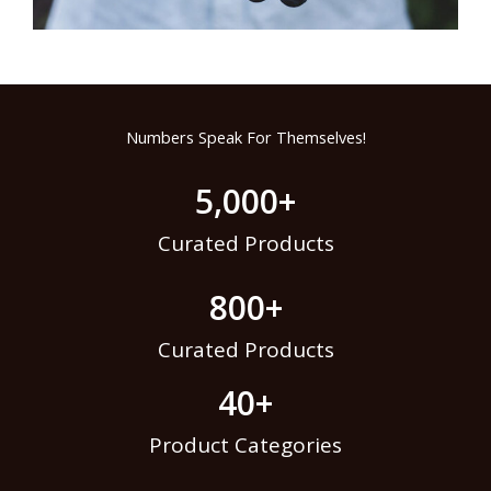
Numbers Speak For Themselves!
5,000
+
Curated Products
800
+
Curated Products
40
+
Product Categories