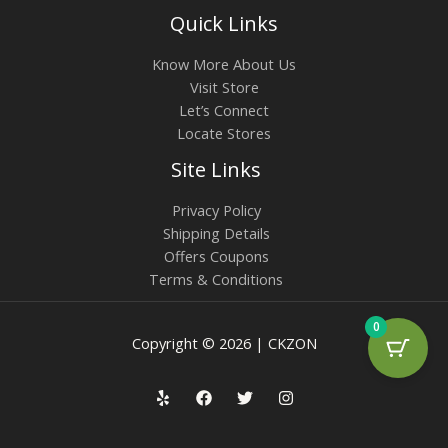
Quick Links
Know More About Us
Visit Store
Let’s Connect
Locate Stores
Site Links
Privacy Policy
Shipping Details
Offers Coupons
Terms & Conditions
0
Copyright © 2026 | CKZON