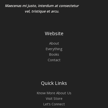
Maecenas mi justo, interdum at consectetur
vel, tristique et arcu.
Website
About
Everything
Books
Contact
Quick Links
Know More About Us
Visit Store
Let’s Connect