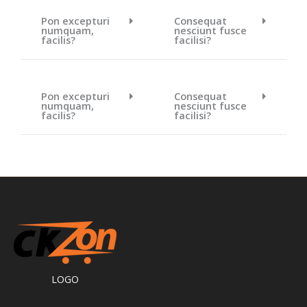
Pon excepturi
Consequat
numquam,
nesciunt fusce
facilis?
facilisi?
Pon excepturi
Consequat
numquam,
nesciunt fusce
facilis?
facilisi?
LOGO