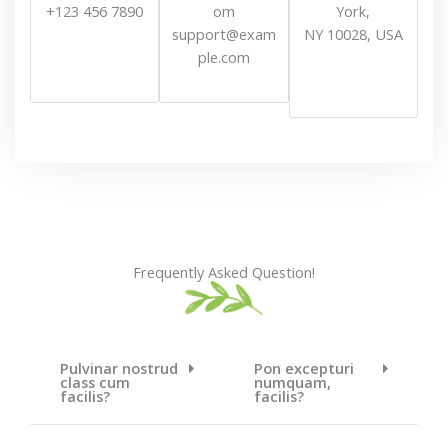
+123 456 7890
om
York,
support@exam
NY 10028, USA
ple.com
Frequently Asked Question!
Pulvinar nostrud
Pon excepturi
class cum
numquam,
facilis?
facilis?