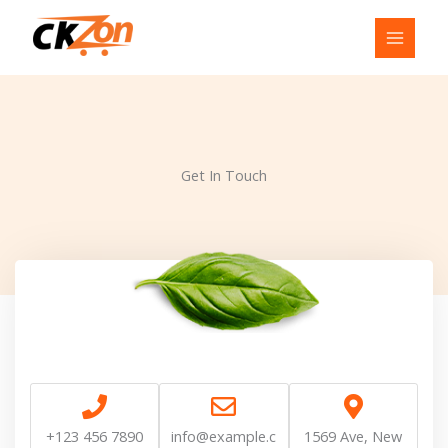
Skip
to
content
Get In Touch
+123 456 7890
info@example.c
1569 Ave, New