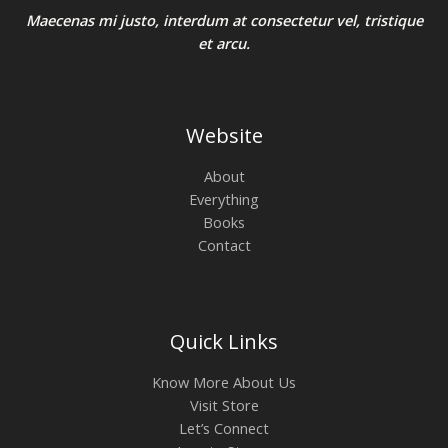
Maecenas mi justo, interdum at consectetur vel, tristique
et arcu.
Website
About
Everything
Books
Contact
Quick Links
Know More About Us
Visit Store
Let’s Connect