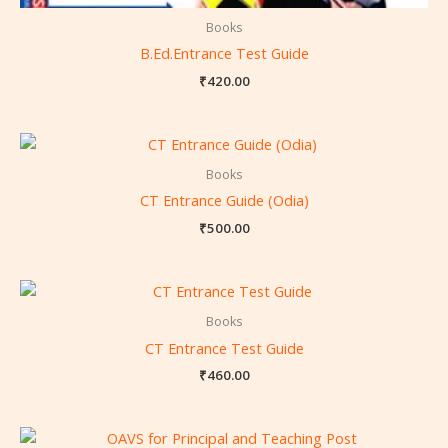
Books
B.Ed.Entrance Test Guide
₹
420.00
Books
CT Entrance Guide (Odia)
₹
500.00
Books
CT Entrance Test Guide
₹
460.00