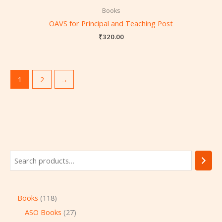
Books
OAVS for Principal and Teaching Post
₹
320.00
1
2
→
Books
118
ASO Books
27