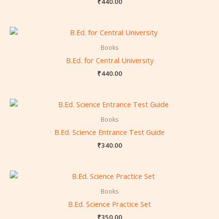
₹
440.00
Books
B.Ed. for Central University
₹
440.00
Books
B.Ed. Science Entrance Test Guide
₹
340.00
Books
B.Ed. Science Practice Set
₹
350.00