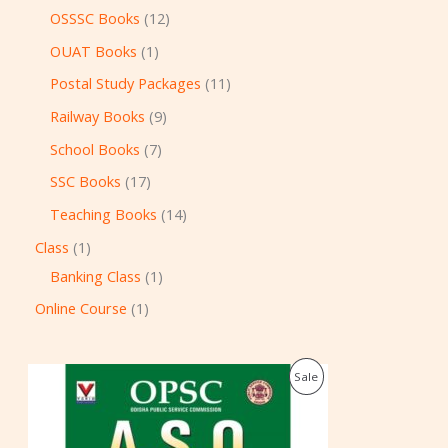
OSSSC Books
12
OUAT Books
1
Postal Study Packages
11
Railway Books
9
School Books
7
SSC Books
17
Teaching Books
14
Class
1
Banking Class
1
Online Course
1
O
C
P
Sale
r
u
i
r
R
g
r
i
e
O