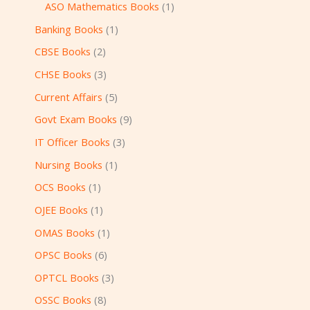
ASO Mathematics Books
1
Banking Books
1
CBSE Books
2
CHSE Books
3
Current Affairs
5
Govt Exam Books
9
IT Officer Books
3
Nursing Books
1
OCS Books
1
OJEE Books
1
OMAS Books
1
OPSC Books
6
OPTCL Books
3
OSSC Books
8