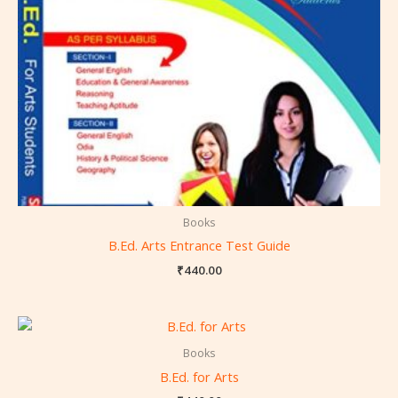
Books
B.Ed. Arts Entrance Test Guide
₹
440.00
Books
B.Ed. for Arts