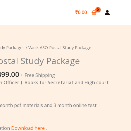
₹
0.00
ginal
Current
udy Packages
/ Vanik ASO Postal Study Package
ce
price
ostal Study Package
:
is:
,000.00.
₹7,499.00.
499.00
+ Free Shipping
n Officer ) Books for Secretariat and High court
 month pdf materials and 3 month online test
cation
Download here .