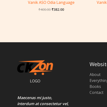
Vanik ASO Odia Language
Vanik
₹
400.00
₹
382.00
Websit
About
Everythin
LOGO
Books
Contact
Maecenas mi justo,
interdum at consectetur vel,