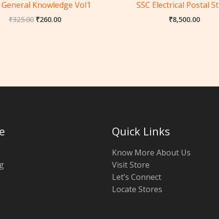
 General Knowledge Vol1
SSC Electrical Postal S
₹
325.00
₹
260.00
₹
8,500.00
e
Quick Links
Know More About Us
g
Visit Store
Let’s Connect
Locate Stores