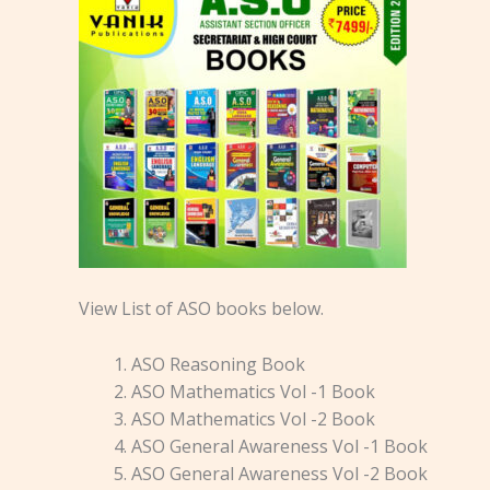
View List of ASO books below.
ASO Reasoning Book
ASO Mathematics Vol -1 Book
ASO Mathematics Vol -2 Book
ASO General Awareness Vol -1 Book
ASO General Awareness Vol -2 Book