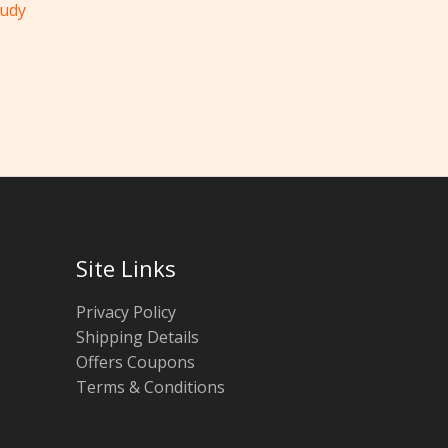
tudy
Site Links
Privacy Policy
Shipping Details
Offers Coupons
Terms & Conditions