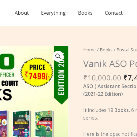
About
Everything
Books
Contact
Ori
Vanik
Home
/
Books
/
Postal St
pri
ASO
Vanik ASO P
was
Postal
₹10
Study
₹
10,000.00
₹
7,
Package
ASO ( Assistant Sectio
quantity
(2021-22 Edition)
It includes
19 Books
, 6
series.
Here is the opsc notifi