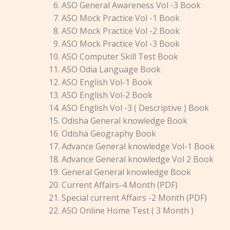
ASO General Awareness Vol -3 Book
ASO Mock Practice Vol -1 Book
ASO Mock Practice Vol -2 Book
ASO Mock Practice Vol -3 Book
ASO Computer Skill Test Book
ASO Odia Language Book
ASO English Vol-1 Book
ASO English Vol-2 Book
ASO English Vol -3 ( Descriptive ) Book
Odisha General knowledge Book
Odisha Geography Book
Advance General knowledge Vol-1 Book
Advance General knowledge Vol 2 Book
General General knowledge Book
Current Affairs-4 Month (PDF)
Special current Affairs -2 Month (PDF)
ASO Online Home Test ( 3 Month )