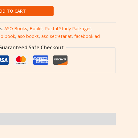
DD TO CART
s:
ASO Books
,
Books
,
Postal Study Packages
so book
,
aso books
,
aso secretariat
,
facebook ad
Guaranteed Safe Checkout