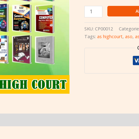
A
SKU:
CP00012
Categorie
Tags:
as highcourt
,
aso
,
a