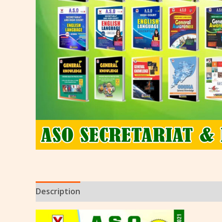
Description
Reviews (0)