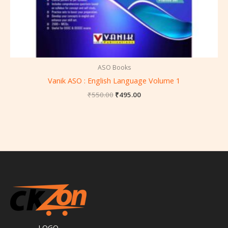
ASO Books
Vanik ASO : English Language Volume 1
₹
550.00
₹
495.00
LOGO