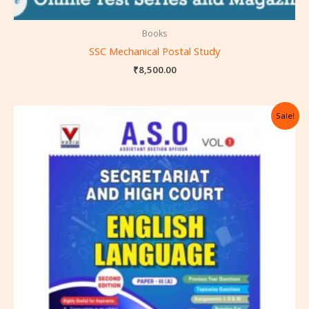
Books
SSC Mechanical Postal Study
₹
8,500.00
Original
Current
Sale!
price
price
was:
is:
₹550.00.
₹495.00.