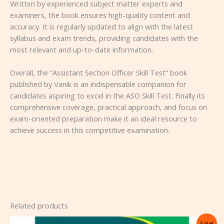
Written by experienced subject matter experts and
examiners, the book ensures high-quality content and
accuracy. It is regularly updated to align with the latest
syllabus and exam trends, providing candidates with the
most relevant and up-to-date information.
Overall, the “Assistant Section Officer Skill Test” book
published by Vanik is an indispensable companion for
candidates aspiring to excel in the ASO Skill Test. Finally its
comprehensive coverage, practical approach, and focus on
exam-oriented preparation make it an ideal resource to
achieve success in this competitive examination.
Related products
Original
Current
Sale!