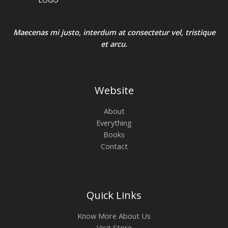
Maecenas mi justo, interdum at consectetur vel, tristique
et arcu.
Website
About
Everything
Books
Contact
Quick Links
Know More About Us
Visit Store