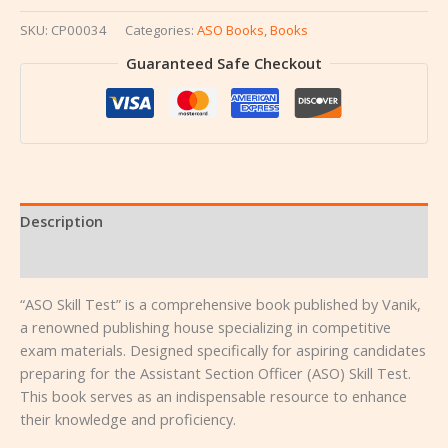
SKU:
CP00034
Categories:
ASO Books
,
Books
Guaranteed Safe Checkout
Description
Reviews (0)
“ASO Skill Test” is a comprehensive book published by Vanik,
a renowned publishing house specializing in competitive
exam materials. Designed specifically for aspiring candidates
preparing for the Assistant Section Officer (ASO) Skill Test.
This book serves as an indispensable resource to enhance
their knowledge and proficiency.