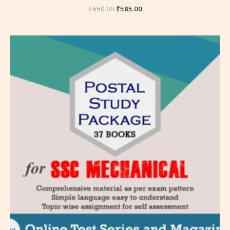
₹
650.00
₹
585.00