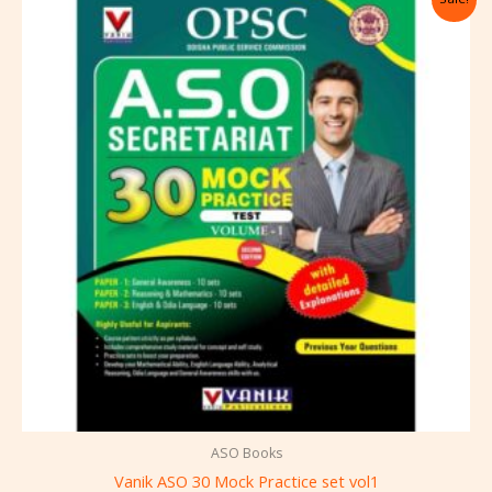
price
price
was:
is:
₹650.00.
₹585.00.
ASO Books
Vanik ASO 30 Mock Practice set vol1