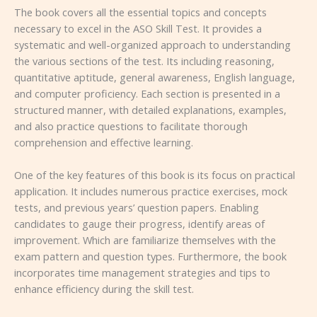
The book covers all the essential topics and concepts
necessary to excel in the ASO Skill Test. It provides a
systematic and well-organized approach to understanding
the various sections of the test. Its including reasoning,
quantitative aptitude, general awareness, English language,
and computer proficiency. Each section is presented in a
structured manner, with detailed explanations, examples,
and also practice questions to facilitate thorough
comprehension and effective learning.
One of the key features of this book is its focus on practical
application. It includes numerous practice exercises, mock
tests, and previous years’ question papers. Enabling
candidates to gauge their progress, identify areas of
improvement. Which are familiarize themselves with the
exam pattern and question types. Furthermore, the book
incorporates time management strategies and tips to
enhance efficiency during the skill test.