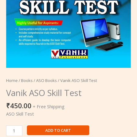
Home
/
Books
/
ASO Books
/ Vanik ASO Skill Test
Vanik ASO Skill Test
₹
450.00
+ Free Shipping
ASO Skill Test
ADD TO CART