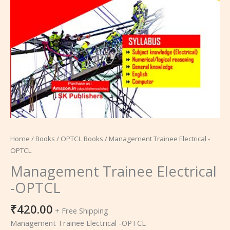
Home
/
Books
/
OPTCL Books
/ Management Trainee Electrical -
OPTCL
Management Trainee Electrical
-OPTCL
₹
420.00
+ Free Shipping
Management Trainee Electrical -OPTCL