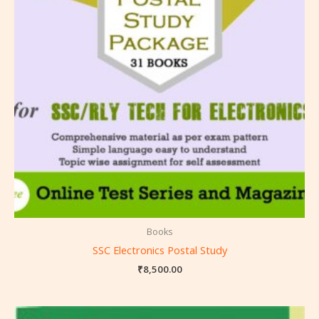
Books
SSC Electronics Postal Study
₹
8,500.00