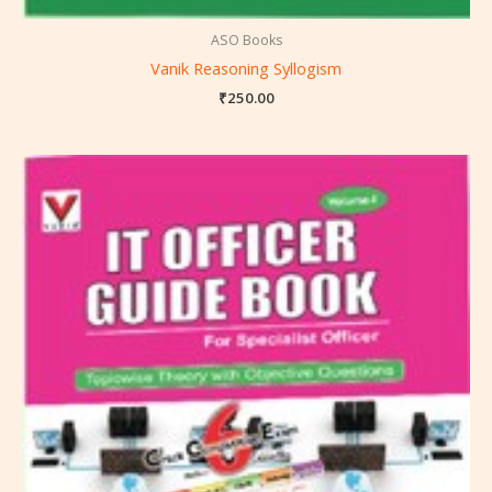
ASO Books
Vanik Reasoning Syllogism
₹
250.00