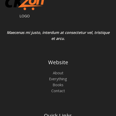
LOGO
Maecenas mi justo, interdum at consectetur vel, tristique
et arcu.
Website
About
Everything
Books
Contact
Quick Links