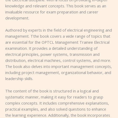
knowledge and relevant concepts. This book serves as an
invaluable resource for exam preparation and career
development.
Authored by experts in the field of electrical engineering and
management. Tthe book covers a wide range of topics that
are essential for the OPTCL Management Trainee Electrical
examination. It provides a detailed understanding of
electrical principles, power systems, transmission and
distribution, electrical machines, control systems, and more.
The book also delves into important management concepts,
including project management, organizational behavior, and
leadership skills.
The content of the book is structured in a logical and
systematic manner, making it easy for readers to grasp
complex concepts. It includes comprehensive explanations,
practical examples, and also solved questions to enhance
the learning experience. Additionally, the book incorporates