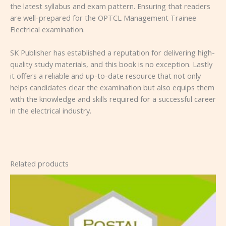
the latest syllabus and exam pattern. Ensuring that readers
are well-prepared for the OPTCL Management Trainee
Electrical examination.
SK Publisher has established a reputation for delivering high-
quality study materials, and this book is no exception. Lastly
it offers a reliable and up-to-date resource that not only
helps candidates clear the examination but also equips them
with the knowledge and skills required for a successful career
in the electrical industry.
Related products