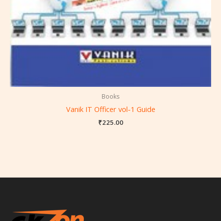
Books
Vanik IT Officer vol-1 Guide
₹
225.00