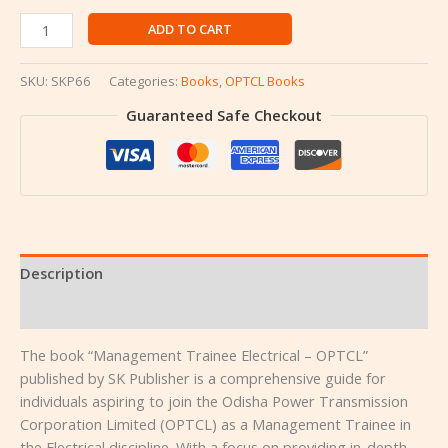
ADD TO CART
SKU:
SKP66
Categories:
Books
,
OPTCL Books
Guaranteed Safe Checkout
Description
Reviews (0)
The book “Management Trainee Electrical – OPTCL”
published by SK Publisher is a comprehensive guide for
individuals aspiring to join the Odisha Power Transmission
Corporation Limited (OPTCL) as a Management Trainee in
the Electrical discipline. With a focus on providing in-depth