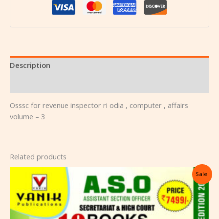
Description
Reviews (0)
Osssc for revenue inspector ri odia , computer , affairs
volume – 3
Related products
Original
Current
Sale!
price
price
was:
is:
₹10,000.00.
₹7,499.00.