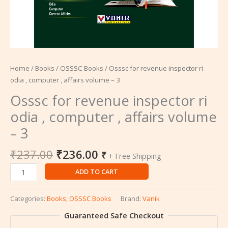
Home
/
Books
/
OSSSC Books
/ Osssc for revenue inspector ri
odia , computer , affairs volume – 3
Osssc for revenue inspector ri
odia , computer , affairs volume
– 3
₹
237.00
₹
236.00
₹
+ Free Shipping
ADD TO CART
Categories:
Books
,
OSSSC Books
Brand:
Vanik
Guaranteed Safe Checkout