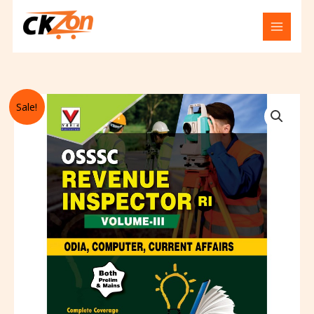
Skip
to
content
Original
Current
Osssc
Sale!
price
price
for
was:
is:
revenue
₹237.00.
₹236.00.
inspector
ri
odia
,
computer
,
affairs
volume
-
3
quantity