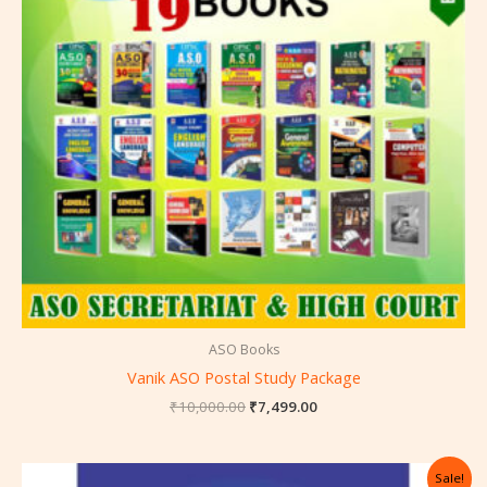
ASO Books
Vanik ASO Postal Study Package
₹
10,000.00
₹
7,499.00
Original
Current
Sale!