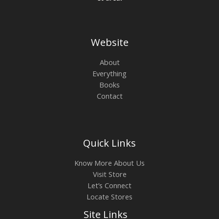
Website
About
Everything
Books
Contact
Quick Links
Know More About Us
Visit Store
Let’s Connect
Locate Stores
Site Links