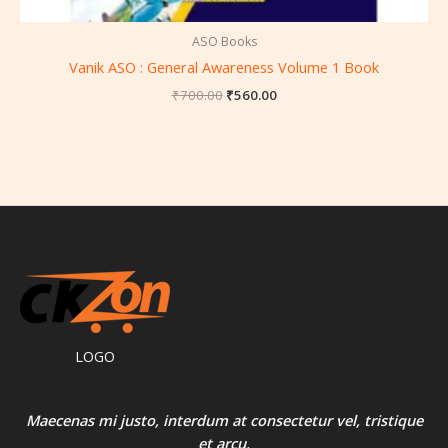
ASO Books
Vanik ASO : General Awareness Volume 1 Book
₹
700.00
₹
560.00
LOGO
Maecenas mi justo, interdum at consectetur vel, tristique
et arcu.