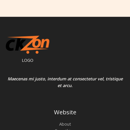
LOGO
Maecenas mi justo, interdum at consectetur vel, tristique
et arcu.
Website
About