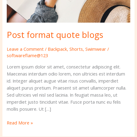
Post format quote blogs
Leave a Comment
/
Backpack
,
Shorts
,
Swimwear
/
softwareflame@123
Lorem ipsum dolor sit amet, consectetur adipiscing elit.
Maecenas interdum odio lorem, non ultricies est interdum
id. Integer aliquet augue vitae risus convallis, imperdiet
aliquet purus pretium. Praesent sit amet ullamcorper nulla.
Sed ultricies vel nisl sed lacinia. In feugiat massa leo, ut
imperdiet justo tincidunt vitae. Fusce porta nunc eu felis
mollis posuere. Ut […]
Read More »