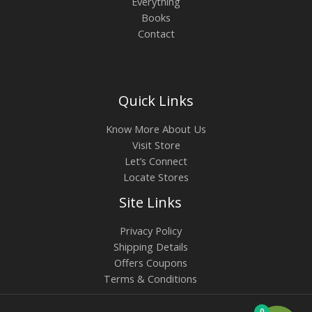
Everything
Books
Contact
Quick Links
Know More About Us
Visit Store
Let’s Connect
Locate Stores
Site Links
Privacy Policy
Shipping Details
Offers Coupons
Terms & Conditions
0