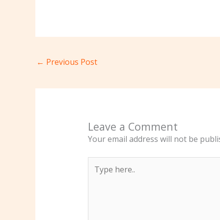
←
Previous Post
Leave a Comment
Your email address will not be publi
Type
here..