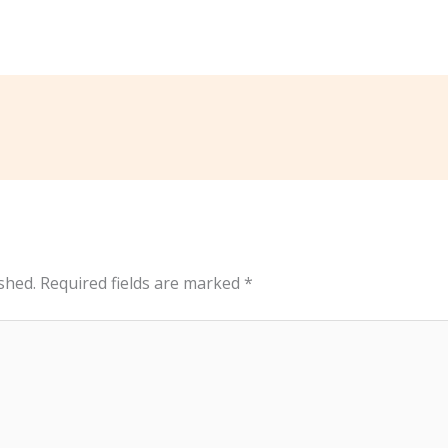
shed.
Required fields are marked
*