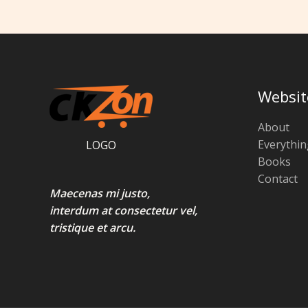
Websit
About
Everythin
LOGO
Books
Contact
Maecenas mi justo,
interdum at consectetur vel,
tristique et arcu.