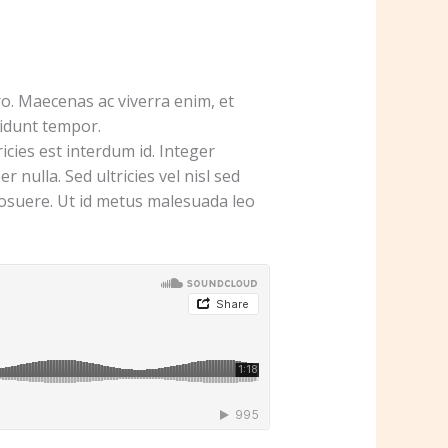
o. Maecenas ac viverra enim, et
cidunt tempor.
cies est interdum id. Integer
 nulla. Sed ultricies vel nisl sed
s posuere. Ut id metus malesuada leo