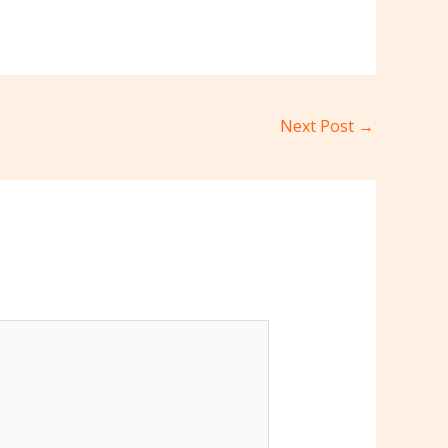
Next Post
→