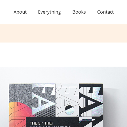
About
Everything
Books
Contact