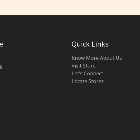
e
Quick Links
Know More About Us
g
Visit Store
Let’s Connect
Locate Stores