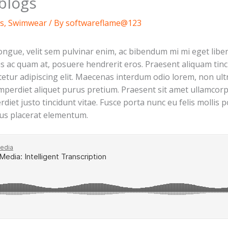
blogs
s
,
Swimwear
/ By
softwareflame@123
gue, velit sem pulvinar enim, ac bibendum mi mi eget liber
ttis ac quam at, posuere hendrerit eros. Praesent aliquam tin
tur adipiscing elit. Maecenas interdum odio lorem, non ultri
imperdiet aliquet purus pretium. Praesent sit amet ullamcorper
erdiet justo tincidunt vitae. Fusce porta nunc eu felis molli
tus placerat elementum.