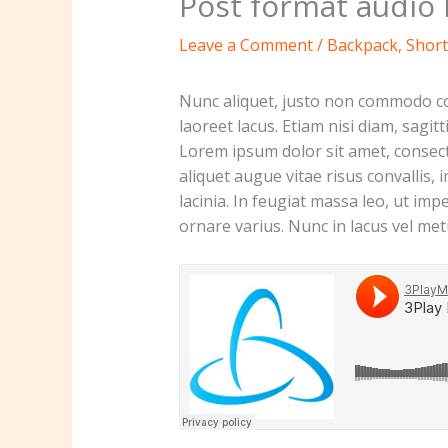
Post format audio 
Leave a Comment
/
Backpack
,
Short
Nunc aliquet, justo non commodo con
laoreet lacus. Etiam nisi diam, sagi
Lorem ipsum dolor sit amet, consecte
aliquet augue vitae risus convallis, 
lacinia. In feugiat massa leo, ut imp
ornare varius. Nunc in lacus vel me