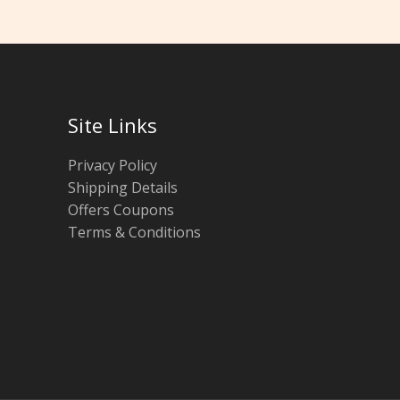
Site Links
Privacy Policy
Shipping Details
Offers Coupons
Terms & Conditions