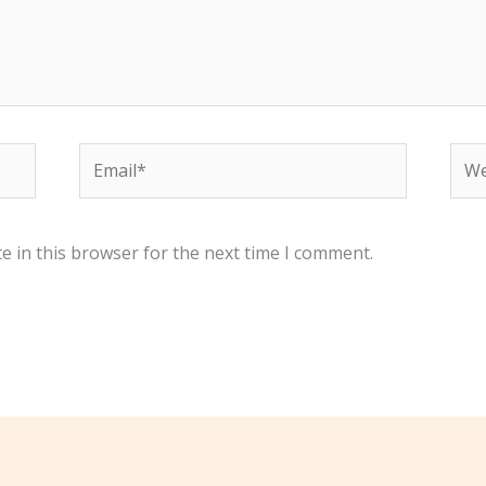
Email*
Web
e in this browser for the next time I comment.