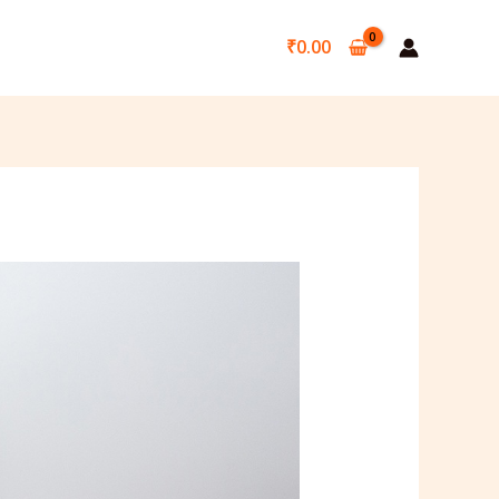
₹
0.00