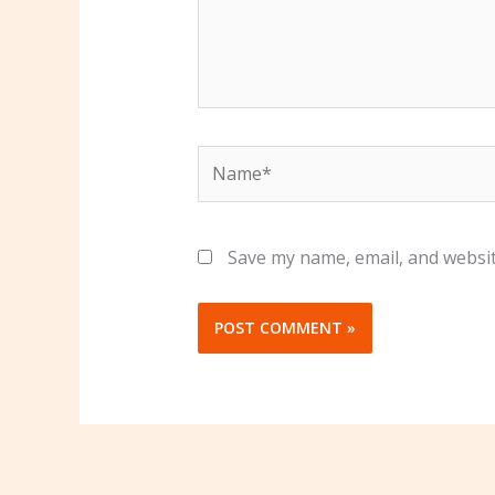
Name*
Save my name, email, and websit