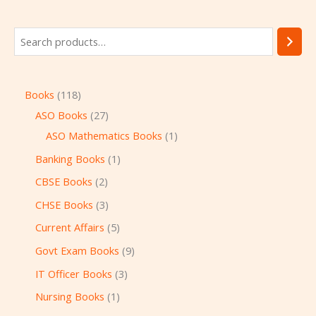
Books
118
ASO Books
27
ASO Mathematics Books
1
Banking Books
1
CBSE Books
2
CHSE Books
3
Current Affairs
5
Govt Exam Books
9
IT Officer Books
3
Nursing Books
1