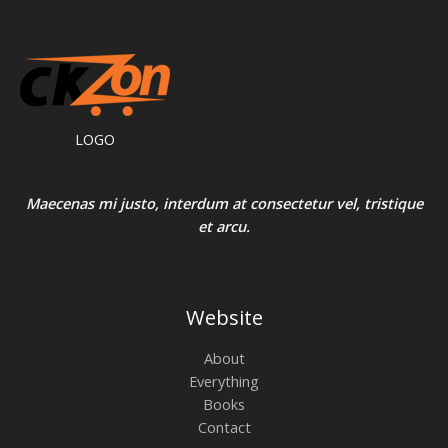
LOGO
Maecenas mi justo, interdum at consectetur vel, tristique
et arcu.
Website
About
Everything
Books
Contact