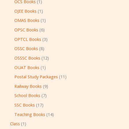
OCS Books
1
OJEE Books
1
OMAS Books
1
OPSC Books
6
OPTCL Books
3
OSSC Books
8
OSSSC Books
12
OUAT Books
1
Postal Study Packages
11
Railway Books
9
School Books
7
SSC Books
17
Teaching Books
14
Class
1