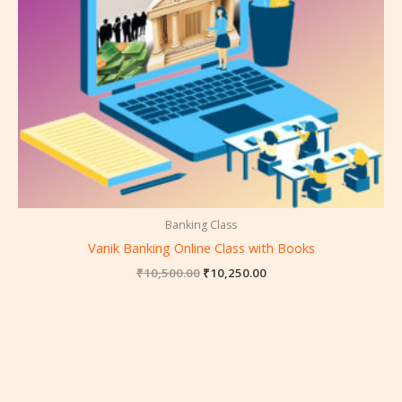
Banking Class
Vanik Banking Online Class with Books
₹
10,500.00
₹
10,250.00