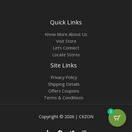
Quick Links
Know More About Us
Visit Store
Let’s Connect
Locate Stores
Site Links
Privacy Policy
Shipping Details
Offers Coupons
Terms & Conditions
0
Copyright © 2026 | CKZON