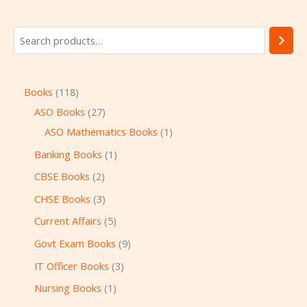
Books
118
ASO Books
27
ASO Mathematics Books
1
Banking Books
1
CBSE Books
2
CHSE Books
3
Current Affairs
5
Govt Exam Books
9
IT Officer Books
3
Nursing Books
1