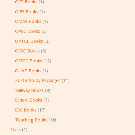
OCS Books
1
OJEE Books
1
OMAS Books
1
OPSC Books
6
OPTCL Books
3
OSSC Books
8
OSSSC Books
12
OUAT Books
1
Postal Study Packages
11
Railway Books
9
School Books
7
SSC Books
17
Teaching Books
14
Class
1