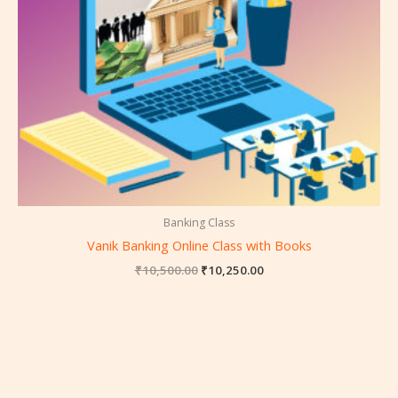
Banking Class
Vanik Banking Online Class with Books
₹
10,500.00
₹
10,250.00