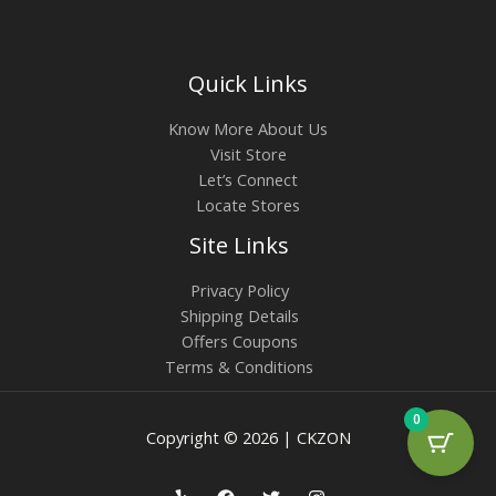
Quick Links
Know More About Us
Visit Store
Let’s Connect
Locate Stores
Site Links
Privacy Policy
Shipping Details
Offers Coupons
Terms & Conditions
0
Copyright © 2026 | CKZON