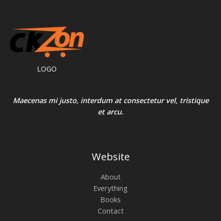
LOGO
Maecenas mi justo, interdum at consectetur vel, tristique
et arcu.
Website
About
Everything
Books
Contact