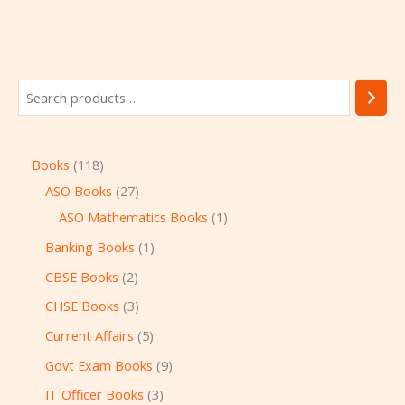
Books
118
ASO Books
27
ASO Mathematics Books
1
Banking Books
1
CBSE Books
2
CHSE Books
3
Current Affairs
5
Govt Exam Books
9
IT Officer Books
3