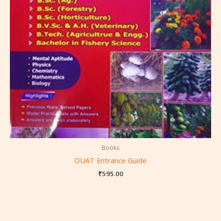
Books
OUAT Entrance Guide
₹
595.00