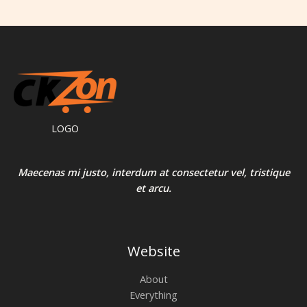
0
L
.
E
LOGO
Maecenas mi justo, interdum at consectetur vel, tristique
et arcu.
Website
About
Everything