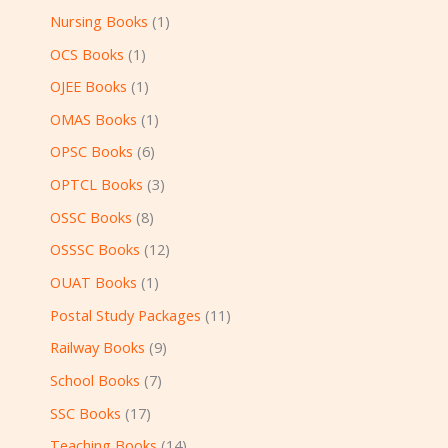
Nursing Books
1
OCS Books
1
OJEE Books
1
OMAS Books
1
OPSC Books
6
OPTCL Books
3
OSSC Books
8
OSSSC Books
12
OUAT Books
1
Postal Study Packages
11
Railway Books
9
School Books
7
SSC Books
17
Teaching Books
14