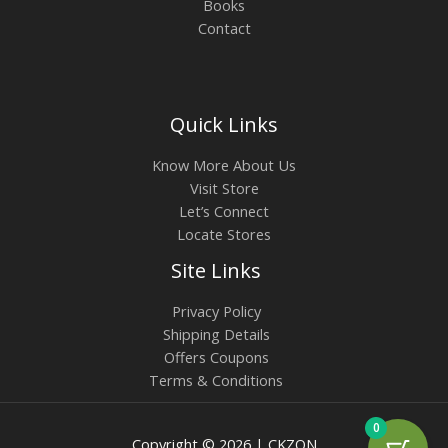
Books
Contact
Quick Links
Know More About Us
Visit Store
Let’s Connect
Locate Stores
Site Links
Privacy Policy
Shipping Details
Offers Coupons
Terms & Conditions
0
Copyright © 2026 | CKZON