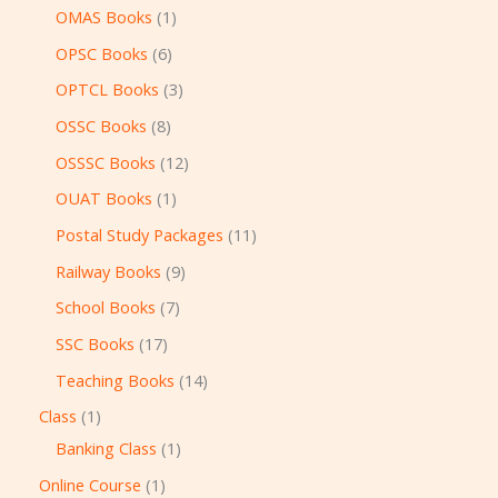
OMAS Books
1
OPSC Books
6
OPTCL Books
3
OSSC Books
8
OSSSC Books
12
OUAT Books
1
Postal Study Packages
11
Railway Books
9
School Books
7
SSC Books
17
Teaching Books
14
Class
1
Banking Class
1
Online Course
1