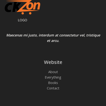
LOGO
Maecenas mi justo, interdum at consectetur vel, tristique
et arcu.
Website
About
Everything
Books
Contact