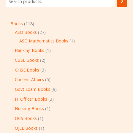
Books
118
ASO Books
27
ASO Mathematics Books
1
Banking Books
1
CBSE Books
2
CHSE Books
3
Current Affairs
5
Govt Exam Books
9
IT Officer Books
3
Nursing Books
1
OCS Books
1
OJEE Books
1